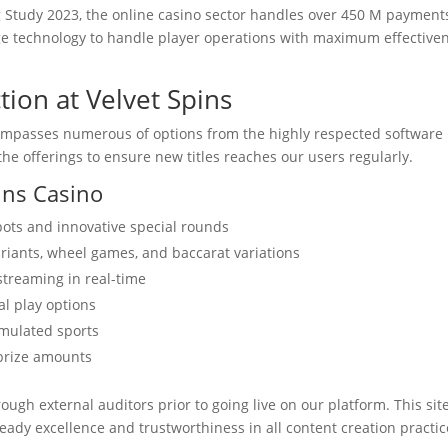
g Study 2023, the online casino sector handles over 450 M payment
dge technology to handle player operations with maximum effective
ion at Velvet Spins
compasses numerous of options from the highly respected software
he offerings to ensure new titles reaches our users regularly.
ins Casino
pots and innovative special rounds
variants, wheel games, and baccarat variations
streaming in real-time
l play options
imulated sports
 prize amounts
ugh external auditors prior to going live on our platform. This sit
ady excellence and trustworthiness in all content creation practic