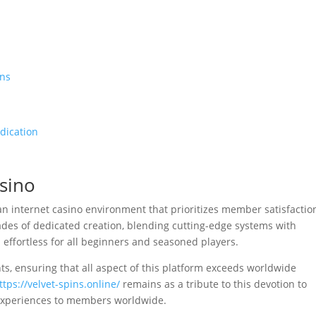
ins
dication
asino
an internet casino environment that prioritizes member satisfactio
ades of dedicated creation, blending cutting-edge systems with
 effortless for all beginners and seasoned players.
s, ensuring that all aspect of this platform exceeds worldwide
ttps://velvet-spins.online/
remains as a tribute to this devotion to
 experiences to members worldwide.