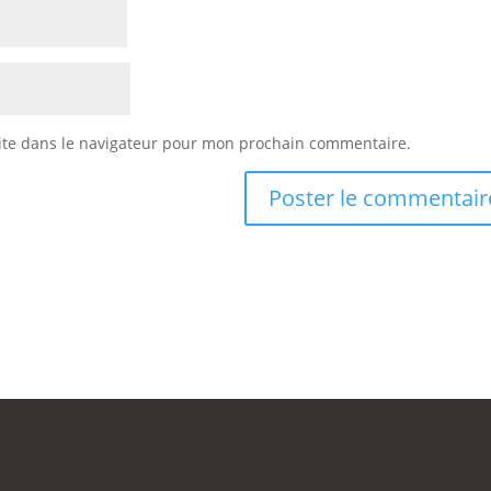
ite dans le navigateur pour mon prochain commentaire.