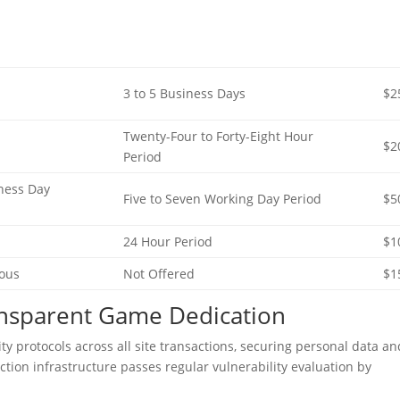
3 to 5 Business Days
$2
Twenty-Four to Forty-Eight Hour
$2
Period
iness Day
Five to Seven Working Day Period
$5
24 Hour Period
$1
eous
Not Offered
$1
ansparent Game Dedication
ty protocols across all site transactions, securing personal data an
ection infrastructure passes regular vulnerability evaluation by