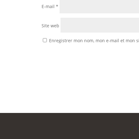
E-mail
*
Site web
Enregistrer mon nom, mon e-mail et mon s