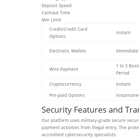
Deposit Speed
Cashout Time
Min Limit
Credit/Credit Card
Instant
Options
Electronic Wallets
Immediate
1 to 3 Bus
Wire Payment
Period
Cryptocurrency
Instant
Pre-paid Options
Instantan
Security Features and Tr
Our platform uses military-grade secure securi
payment activities from illegal entry. The prot
accredited cybersecurity specialists.