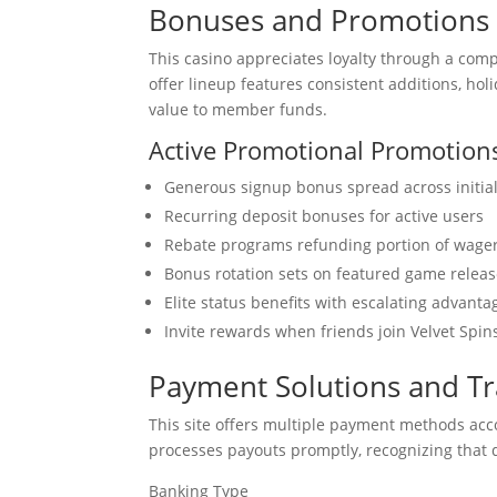
Bonuses and Promotions 
This casino appreciates loyalty through a com
offer lineup features consistent additions, ho
value to member funds.
Active Promotional Promotions
Generous signup bonus spread across initi
Recurring deposit bonuses for active users
Rebate programs refunding portion of wage
Bonus rotation sets on featured game relea
Elite status benefits with escalating advanta
Invite rewards when friends join Velvet Spin
Payment Solutions and T
This site offers multiple payment methods ac
processes payouts promptly, recognizing that q
Banking Type