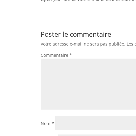
Poster le commentaire
Votre adresse e-mail ne sera pas publiée.
Les 
Commentaire
*
Nom
*