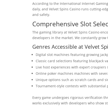
According to the International Internet Gamin
daily, and Velvet Spins Casino runs cutting-e
and safety.
Comprehensive Slot Select
The gaming library at Velvet Spins Casino en
developers in the market. We constantly grow t
Genres Accessible at Velvet Sp
Digital slot machines featuring growing jack
Classic card selections featuring blackjack 
Live host experiences with expert croupiers 
Online poker machines machines with severa
Unique options such as scratch cards and s
Tournament-style contests with substantial
Every game undergoes rigorous verification thro
works exclusively with developers who show ste