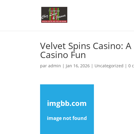
Velvet Spins Casino: A
Casino Fun
par
admin
|
Jan 16, 2026
|
Uncategorized
|
0 