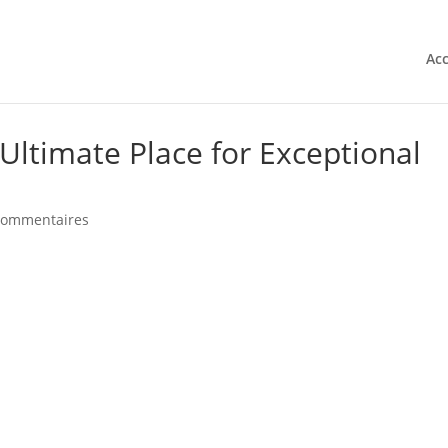
Acc
 Ultimate Place for Exceptional
commentaires