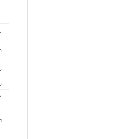
5
0
0
0
5
d