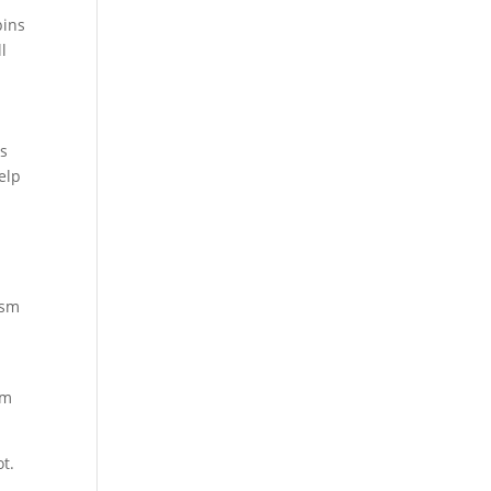
pins
l
is
elp
ism
rm
t.