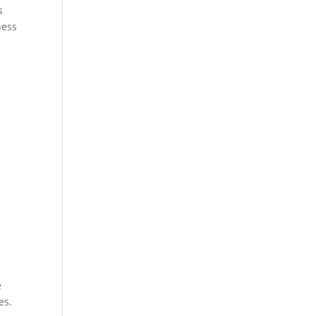
s
ness
e
es.