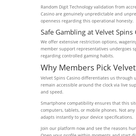
Random Digit Technology validation from accred
Casino are genuinely unpredictable and unpre
openness regarding this operational honesty.
Safe Gambling at Velvet Spins
We offer extensive restriction options, wagerin
member support representatives undergoes spe
regarding controlled gaming habits.
Why Members Pick Velvet
Velvet Spins Casino differentiates us through
remain accessible around the clock via live su
and speed.
Smartphone compatibility ensures that this s
computers, tablets, or mobile phones. Not any
adapts instantly to your device specifications.
Join our platform now and see the reasons hun
Open your profile within moments and start d