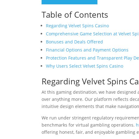
Table of Contents
Regarding Velvet Spins Casino
Comprehensive Game Selection at Velvet Sp
Bonuses and Deals Offered
Financial Options and Payment Options
Protection Features and Transparent Play De
Why Users Select Velvet Spins Casino
Regarding Velvet Spins C
At this gaming destination, we have designed 
over anything more. Our platform reflects dec
intuitive design elements that make navigation
We run under stringent regulatory requirement
benchmarks for virtual gambling operations.
h
offering honest, fair, and enjoyable gambling