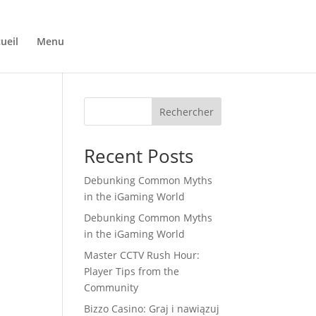
ueil
Menu
Commandez en ligne
Rechercher
Recent Posts
Debunking Common Myths
in the iGaming World
Debunking Common Myths
in the iGaming World
Master CCTV Rush Hour:
Player Tips from the
Community
Bizzo Casino: Graj i nawiązuj