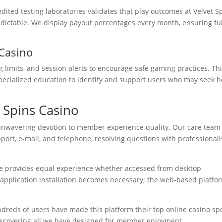
ited testing laboratories validates that play outcomes at Velvet S
dictable. We display payout percentages every month, ensuring ful
 Casino
g limits, and session alerts to encourage safe gaming practices. Th
cialized education to identify and support users who may seek h
 Spins Casino
 unwavering devotion to member experience quality. Our care team
pport, e-mail, and telephone, resolving questions with professional
ite provides equal experience whether accessed from desktop
 application installation becomes necessary; the web-based platfo
dreds of users have made this platform their top online casino spo
iscovering all we have designed for member enjoyment.