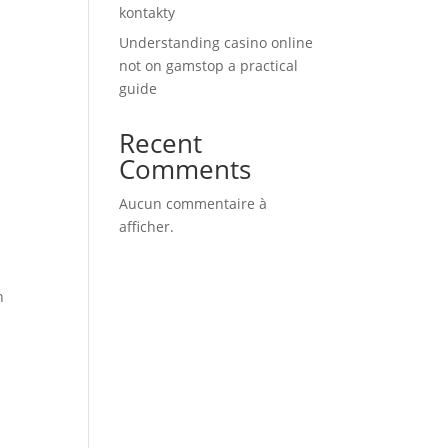
kontakty
Understanding casino online
not on gamstop a practical
guide
Recent
Comments
Aucun commentaire à
afficher.
n