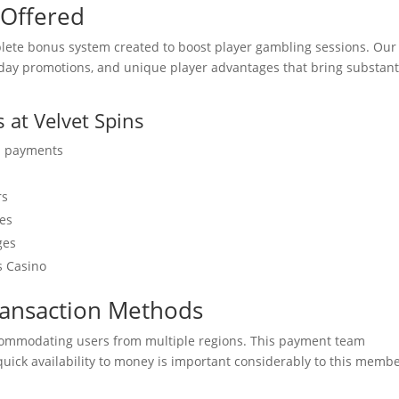
Offered
plete bonus system created to boost player gambling sessions. Our
liday promotions, and unique player advantages that bring substant
 at Velvet Spins
al payments
rs
ses
ges
s Casino
ransaction Methods
commodating users from multiple regions. This payment team
uick availability to money is important considerably to this membe