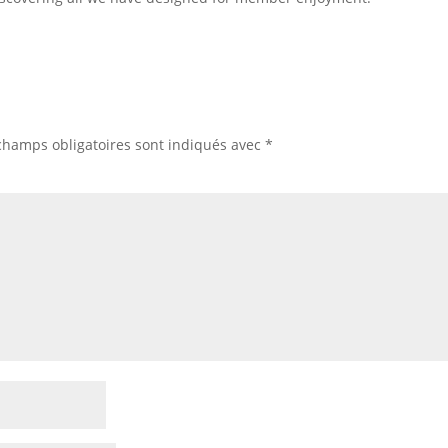
champs obligatoires sont indiqués avec
*