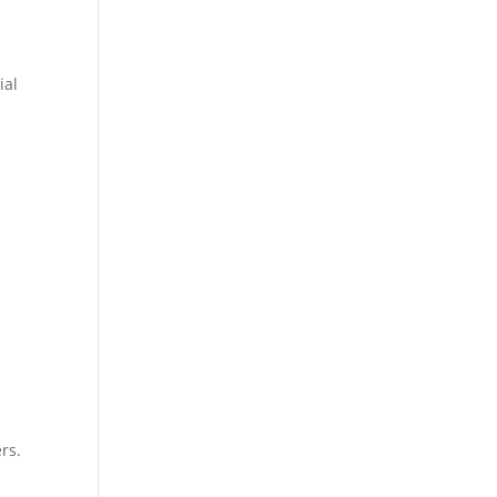
ial
rs.