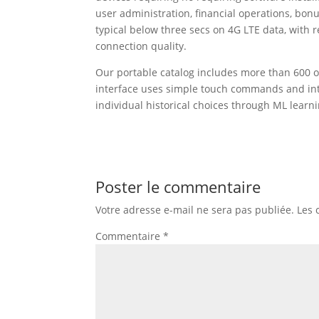
user administration, financial operations, bo
typical below three secs on 4G LTE data, with 
connection quality.
Our portable catalog includes more than 600 op
interface uses simple touch commands and inte
individual historical choices through ML learn
Poster le commentaire
Votre adresse e-mail ne sera pas publiée.
Les 
Commentaire
*