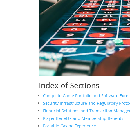
Index of Sections
Complete Game Portfolio and Software Excel
Security Infrastructure and Regulatory Proto
Financial Solutions and Transaction Manag
Player Benefits and Membership Benefits
Portable Casino Experience