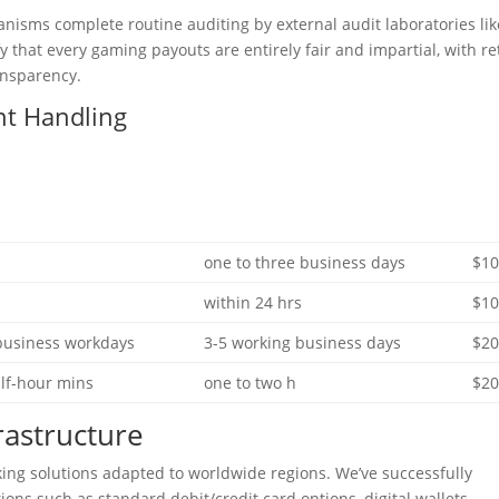
s complete routine auditing by external audit laboratories lik
 that every gaming payouts are entirely fair and impartial, with r
ansparency.
nt Handling
one to three business days
$1
within 24 hrs
$1
business workdays
3-5 working business days
$2
alf-hour mins
one to two h
$2
rastructure
king solutions adapted to worldwide regions. We’ve successfully
ons such as standard debit/credit card options, digital wallets,