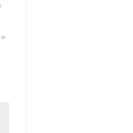
s
 to