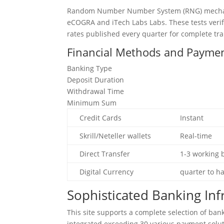
Random Number Number System (RNG) mechanism
eCOGRA and iTech Labs Labs. These tests verify
rates published every quarter for complete tr
Financial Methods and Payme
Banking Type
Deposit Duration
Withdrawal Time
Minimum Sum
Credit Cards
Instant
Skrill/Neteller wallets
Real-time
Direct Transfer
1-3 working 
Digital Currency
quarter to h
Sophisticated Banking Inf
This site supports a complete selection of ban
integrated exceeding 30 various payment soluti