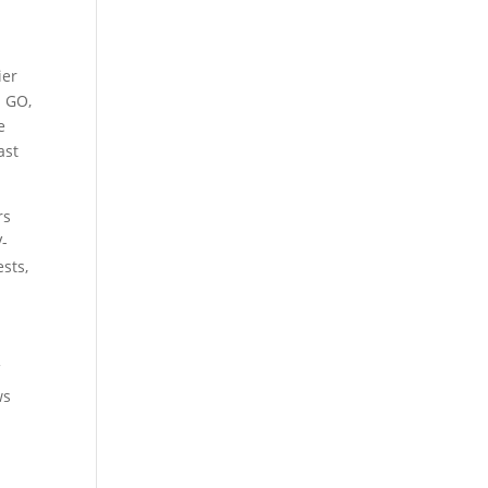
ier
n GO,
e
ast
rs
V-
ests,
f
ws