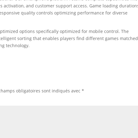
nus activation, and customer support access. Game loading duration
responsive quality controls optimizing performance for diverse
timized options specifically optimized for mobile control. The
lligent sorting that enables players find different games matched
ing technology.
champs obligatoires sont indiqués avec
*