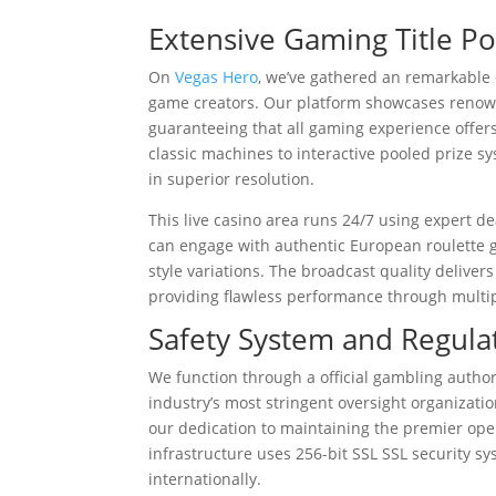
Extensive Gaming Title Po
On
Vegas Hero
, we’ve gathered an remarkable
game creators. Our platform showcases renown
guaranteeing that all gaming experience offer
classic machines to interactive pooled prize s
in superior resolution.
This live casino area runs 24/7 using expert d
can engage with authentic European roulette g
style variations. The broadcast quality deliver
providing flawless performance through multip
Safety System and Regula
We function through a official gambling auth
industry’s most stringent oversight organizat
our dedication to maintaining the premier oper
infrastructure uses 256-bit SSL SSL security s
internationally.