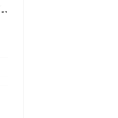
e
eturn
0
0
0
0