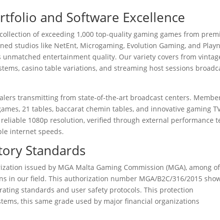
rtfolio and Software Excellence
 collection of exceeding 1,000 top-quality gaming games from prem
ed studios like NetEnt, Microgaming, Evolution Gaming, and Play
s unmatched entertainment quality. Our variety covers from vintag
ystems, casino table variations, and streaming host sessions broadc
ealers transmitting from state-of-the-art broadcast centers. Membe
ames, 21 tables, baccarat chemin tables, and innovative gaming T
s reliable 1080p resolution, verified through external performance t
le internet speeds.
tory Standards
orization issued by MGA Malta Gaming Commission (MGA), among o
ions in our field. This authorization number MGA/B2C/316/2015 sho
ating standards and user safety protocols. This protection
ystems, this same grade used by major financial organizations