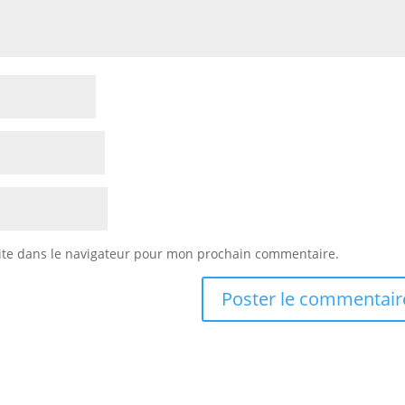
ite dans le navigateur pour mon prochain commentaire.