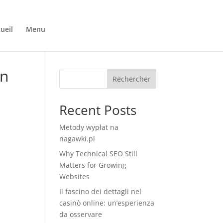
ueil
Menu
Commandez en ligne
on
Rechercher
Recent Posts
Metody wypłat na
nagawki.pl
Why Technical SEO Still
Matters for Growing
Websites
Il fascino dei dettagli nel
casinò online: un’esperienza
da osservare