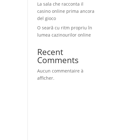
La sala che racconta il
casino online prima ancora
del gioco
O seară cu ritm propriu în
lumea cazinourilor online
Recent
Comments
Aucun commentaire à
afficher.