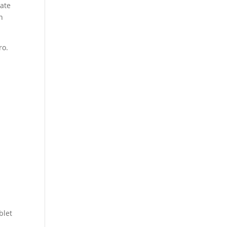
late
n
ro.
blet