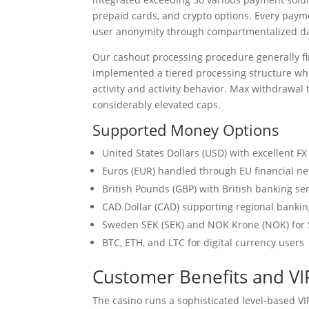
prepaid cards, and crypto options. Every paym
user anonymity through compartmentalized 
Our cashout processing procedure generally fin
implemented a tiered processing structure wh
activity and activity behavior. Max withdrawal
considerably elevated caps.
Supported Money Options
United States Dollars (USD) with excellent F
Euros (EUR) handled through EU financial n
British Pounds (GBP) with British banking se
CAD Dollar (CAD) supporting regional banki
Sweden SEK (SEK) and NOK Krone (NOK) for 
BTC, ETH, and LTC for digital currency users
Customer Benefits and VI
The casino runs a sophisticated level-based V