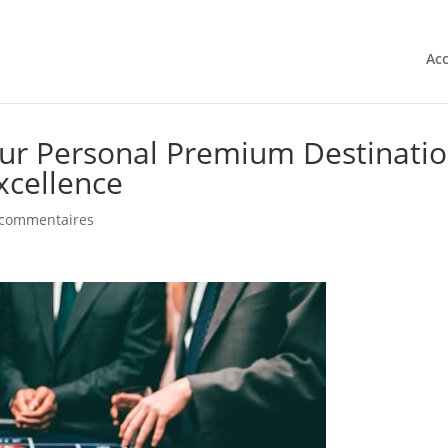
Acc
our Personal Premium Destinati
xcellence
 commentaires