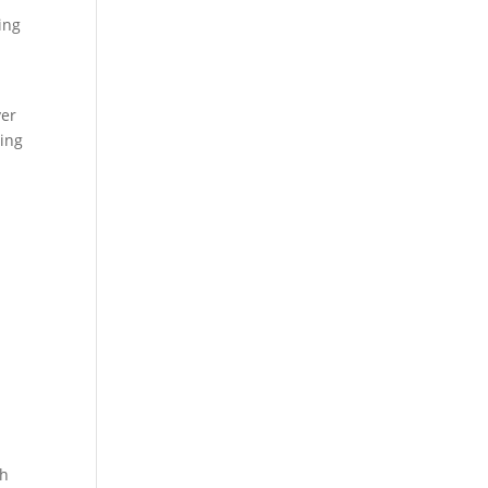
ing
yer
ving
ch