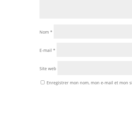
Nom
*
E-mail
*
Site web
Enregistrer mon nom, mon e-mail et mon s