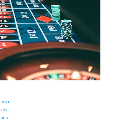
lence
cols
ement