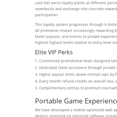
cash bet earns loyalty points at different pe
seamlessly and exchange into concrete reward
participation.
This loyalty system progresses through 6 distin
All promotion reveals increasingly rewarding 
faster payouts, and entries to private experi
highest highest levels relative to entry-level st
Elite VIP Perks
Customized promotional deals designed tail
Dedicated client assistance through private 
Higher payout limits above normal caps by fi
Every month refund credits on overall loss, 
Complimentary entries to premium tourname
Portable Game Experienc
We have developed a mobile-optimized web appl
devices requiring no requiring software instal