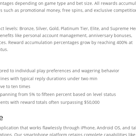
rcentages depending on game type and bet size. All rewards accumu
s such as promotional money, free spins, and exclusive competitio
ct levels: Bronze, Silver, Gold, Platinum Tier, Elite, and Supreme He
benefits like personal account management, anniversary bonuses,
ences. Reward accumulation percentages grow by reaching 400% at
atus.
ored to individual play preferences and wagering behavior
lines with typical reply durations under two min
ve to ten times
spanning from 5% to fifteen percent based on level status
nts with reward totals often surpassing $50,000
e
ication that works flawlessly through iPhone, Android OS, and ta
lations. Our smartphone platform retains complete capabilities like