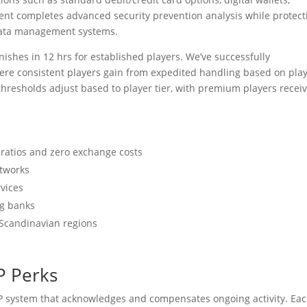
ent completes advanced security prevention analysis while protect
data management systems.
ishes in 12 hrs for established players. We’ve successfully
ere consistent players gain from expedited handling based on pla
 thresholds adjust based to player tier, with premium players recei
X ratios and zero exchange costs
etworks
rvices
ng banks
Scandinavian regions
P Perks
IP system that acknowledges and compensates ongoing activity. Ea