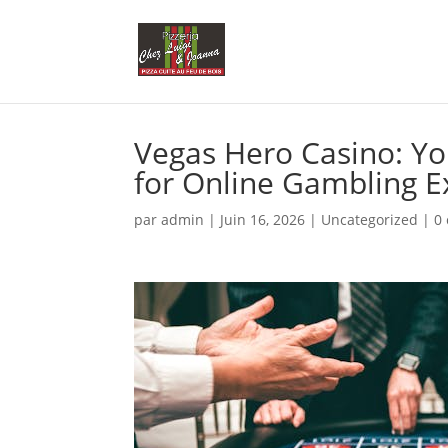
Vegas Hero Casino: Y
for Online Gambling E
par
admin
|
Juin 16, 2026
|
Uncategorized
|
0