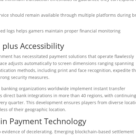
rvice should remain available through multiple platforms during b
led logs helps gamers maintain proper financial monitoring
lus Accessibility
nment has necessitated payment solutions that operate flawlessly
face adjusts automatically to screen dimensions ranging spanning
tication methods, including print and face recognition, expedite t
strong security measures.
le banking organizations worldwide implement instant transfer
ts direct bank integrations in more than 40 regions, with continuin
very quarter. This development ensures players from diverse locat
less of their geographic location.
in Payment Technology
evidence of decelerating. Emerging blockchain-based settlement