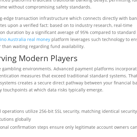
time without compromising safety standards.
g-edge transaction infrastructure which connects directly with ba
es upon a verified fact: based on to industry research, real-time
on duration by a significant average of 95% compared to standard
ino Australia real money
platform leverages such technology to en
than waiting regarding fund availability.
rving Modern Players
ne gambling environments. Advanced payment platforms incorpora
hentication measures that exceed traditional standard systems. Tha
r systems creates a secure direct pathway between your financial b
y touchpoints at which data risks typically emerge.
l operations utilize 256-bit SSL security, matching identical securit
tutions globally
onal confirmation steps ensure only legitimate account owners ca