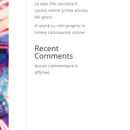
La sala che racconta il
casino online prima ancora
del gioco
O seară cu ritm propriu în
lumea cazinourilor online
Recent
Comments
Aucun commentaire à
afficher.