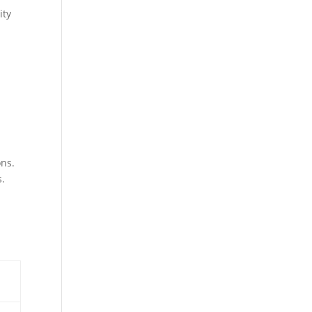
ity
ns.
s.