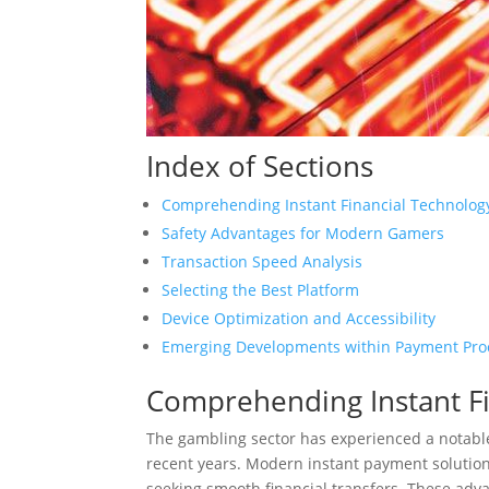
Index of Sections
Comprehending Instant Financial Technolog
Safety Advantages for Modern Gamers
Transaction Speed Analysis
Selecting the Best Platform
Device Optimization and Accessibility
Emerging Developments within Payment Pro
Comprehending Instant Fi
The gambling sector has experienced a notab
recent years. Modern instant payment solutio
seeking smooth financial transfers. These adv