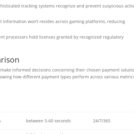
isticated tracking systems recognize and prevent suspicious activ
 information won’t resides across gaming platforms, reducing
nt processors hold licenses granted by recognized regulatory
rison
make informed decisions concerning their chosen payment solutio
wing how different payment types perform across various metric
s
between 5-60 seconds
24/7/365