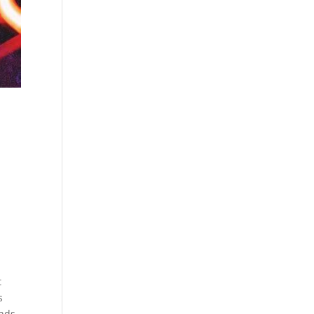
t
s
unds