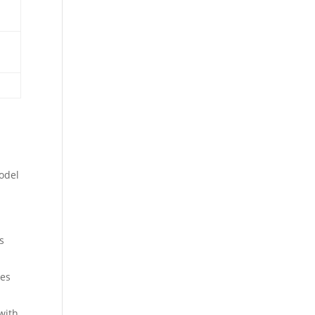
model
s
ces
with