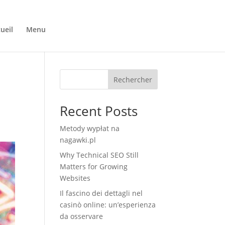
ueil
Menu
Commandez en ligne
Rechercher
Recent Posts
Metody wypłat na
nagawki.pl
Why Technical SEO Still
Matters for Growing
Websites
Il fascino dei dettagli nel
casinò online: un’esperienza
da osservare