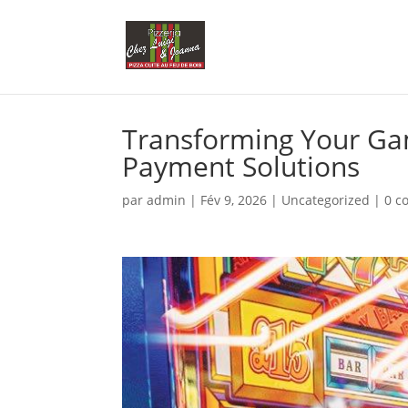
Transforming Your Gam
Payment Solutions
par
admin
|
Fév 9, 2026
|
Uncategorized
|
0 c