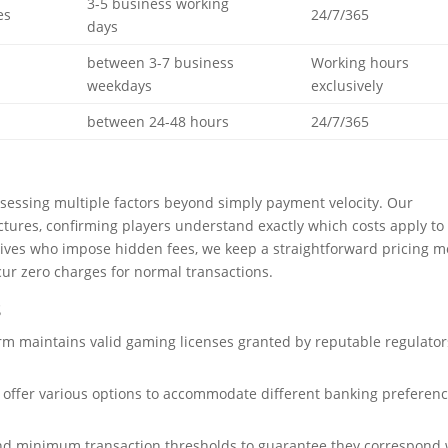
3-5 business working
es
24/7/365
days
s
between 3-7 business
Working hours
weekdays
exclusively
between 24-48 hours
24/7/365
ssessing multiple factors beyond simply payment velocity. Our
uctures, confirming players understand exactly which costs apply to
atives who impose hidden fees, we keep a straightforward pricing 
ur zero charges for normal transactions.
s
orm maintains valid gaming licenses granted by reputable regulator
 offer various options to accommodate different banking preferen
 minimum transaction thresholds to guarantee they correspond 