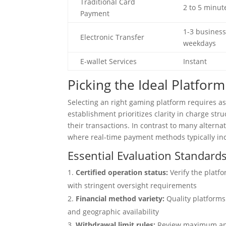
Traditional Card
2 to 5 minut
Payment
1-3 busines
Electronic Transfer
weekdays
E-wallet Services
Instant
Picking the Ideal Platform
Selecting an right gaming platform requires a
establishment prioritizes clarity in charge str
their transactions. In contrast to many altern
where real-time payment methods typically inc
Essential Evaluation Standard
Certified operation status:
Verify the platf
with stringent oversight requirements
Financial method variety:
Quality platforms
and geographic availability
Withdrawal limit rules:
Review maximum and