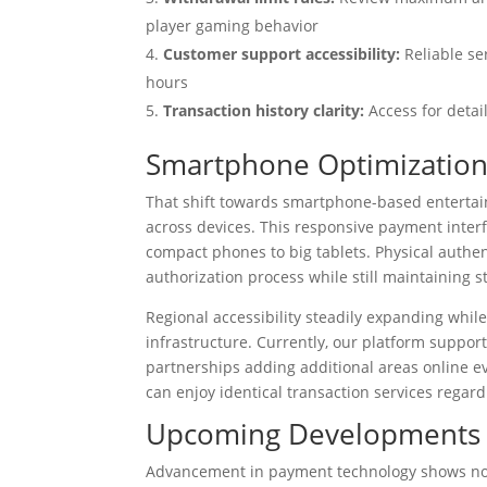
player gaming behavior
Customer support accessibility:
Reliable se
hours
Transaction history clarity:
Access for detai
Smartphone Optimization p
That shift towards smartphone-based entertai
across devices. This responsive payment inter
compact phones to big tablets. Physical authen
authorization process while still maintaining 
Regional accessibility steadily expanding whi
infrastructure. Currently, our platform suppor
partnerships adding additional areas online e
can enjoy identical transaction services regard
Upcoming Developments 
Advancement in payment technology shows no 