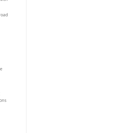
road
he
g
ions