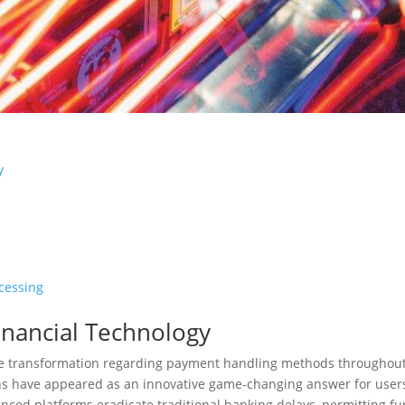
y
cessing
nancial Technology
le transformation regarding payment handling methods throughou
ns have appeared as an innovative game-changing answer for user
anced platforms eradicate traditional banking delays, permitting f