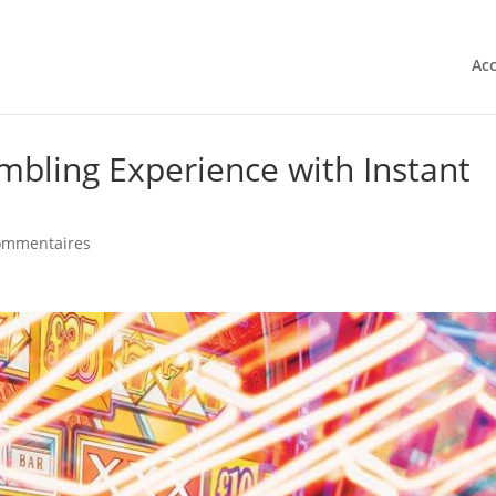
Acc
bling Experience with Instant
ommentaires