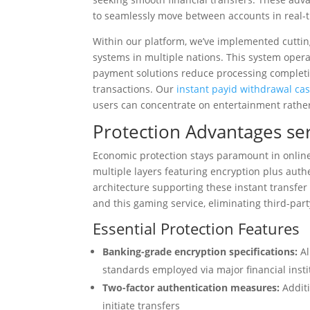
to seamlessly move between accounts in real-
Within our platform, we’ve implemented cuttin
systems in multiple nations. This system operat
payment solutions reduce processing completi
transactions. Our
instant payid withdrawal cas
users can concentrate on entertainment rather 
Protection Advantages se
Economic protection stays paramount in onli
multiple layers featuring encryption plus aut
architecture supporting these instant transfe
and this gaming service, eliminating third-part
Essential Protection Features
Banking-grade encryption specifications:
Al
standards employed via major financial insti
Two-factor authentication measures:
Additi
initiate transfers