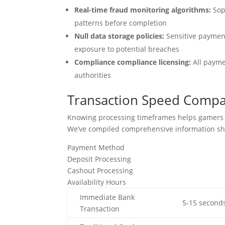
Real-time fraud monitoring algorithms:
Soph
patterns before completion
Null data storage policies:
Sensitive payment
exposure to potential breaches
Compliance compliance licensing:
All payme
authorities
Transaction Speed Compa
Knowing processing timeframes helps gamers 
We’ve compiled comprehensive information sho
Payment Method
Deposit Processing
Cashout Processing
Availability Hours
Immediate Bank
5-15 second
Transaction