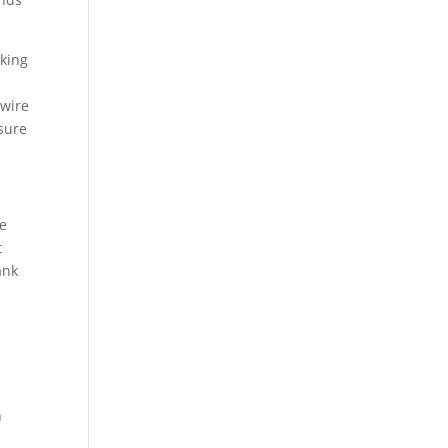
nking
 wire
sure
te
t
ank
y
n