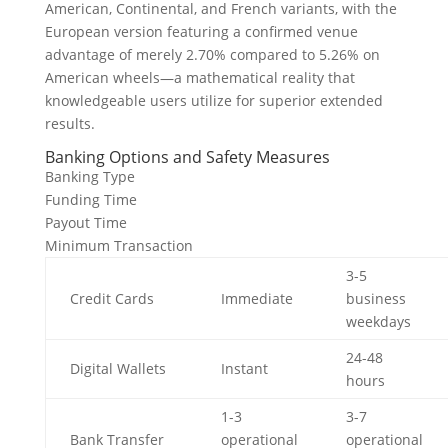
American, Continental, and French variants, with the
European version featuring a confirmed venue
advantage of merely 2.70% compared to 5.26% on
American wheels—a mathematical reality that
knowledgeable users utilize for superior extended
results.
Banking Options and Safety Measures
Banking Type
Funding Time
Payout Time
Minimum Transaction
3-5
Credit Cards
Immediate
business
weekdays
24-48
Digital Wallets
Instant
hours
1-3
3-7
Bank Transfer
operational
operational