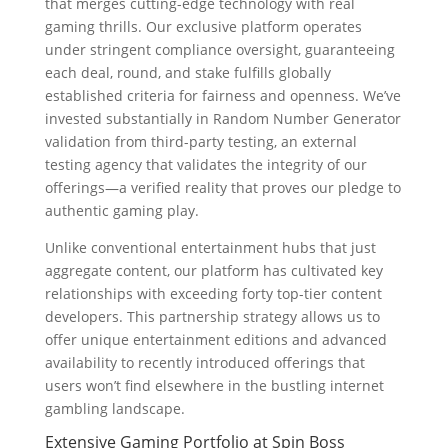
that merges cutting-edge technology with real
gaming thrills. Our exclusive platform operates
under stringent compliance oversight, guaranteeing
each deal, round, and stake fulfills globally
established criteria for fairness and openness. We’ve
invested substantially in Random Number Generator
validation from third-party testing, an external
testing agency that validates the integrity of our
offerings—a verified reality that proves our pledge to
authentic gaming play.
Unlike conventional entertainment hubs that just
aggregate content, our platform has cultivated key
relationships with exceeding forty top-tier content
developers. This partnership strategy allows us to
offer unique entertainment editions and advanced
availability to recently introduced offerings that
users won’t find elsewhere in the bustling internet
gambling landscape.
Extensive Gaming Portfolio at Spin Boss