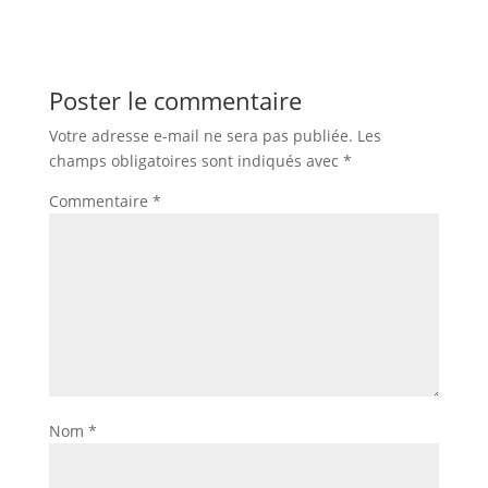
Poster le commentaire
Votre adresse e-mail ne sera pas publiée.
Les
champs obligatoires sont indiqués avec
*
Commentaire
*
Nom
*