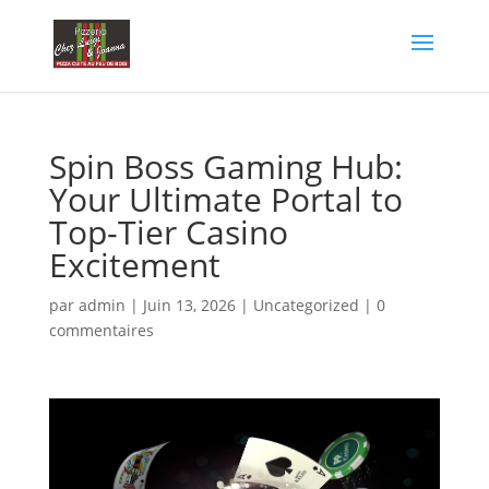
Spin Boss Gaming Hub:
Your Ultimate Portal to
Top-Tier Casino
Excitement
par
admin
|
Juin 13, 2026
|
Uncategorized
|
0
commentaires