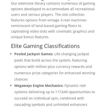
Our extensive library contains numerous of gaming
options developed to accommodate all recreational
users and serious players. The slot collection
features options from vintage 3-reel machines
reminiscent of land-based gaming floors to
captivating video slots with cinematic graphics and
unique bonus features.
Elite Gaming Classifications
Pooled Jackpot Games:
Life-changing jackpot
pools that build across the system, featuring
options with million-plus currency rewards and
numerous prize categories for enhanced winning
chances
Megaways Engine Mechanics:
Dynamic reel
systems delivering up to 117,649 opportunities to
succeed on individual spin, combined with
cascading symbols and unlimited enhancers