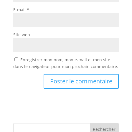
E-mail
*
Site web
Enregistrer mon nom, mon e-mail et mon site
dans le navigateur pour mon prochain commentaire.
Rechercher