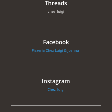
Threads
chez_luigi
Facebook
Pizzeria Chez Luigi & Joanna
Instagram
Chez_luigi