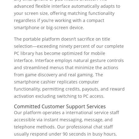
advanced flexible interface automatically adapts to
your screen size, offering matching functionality
regardless if you’re working with a compact
smartphone or big-screen device.
The portable platform doesn’t sacrifice on title
selection—exceeding ninety percent of our complete
PC library has become optimized for mobile
interface. Interface employs natural gesture controls
and streamlined menus that minimize the actions
from game discovery and real gaming. The
smartphone cashier replicates computer
functionality, permitting credits, payouts, and reward
activation excluding switching to PC access.
Committed Customer Support Services
Our platform operates a international service staff
accessible via instant messaging, message, and
telephone methods. Our professional chat staff
usually respond under 90 seconds in busy hours,