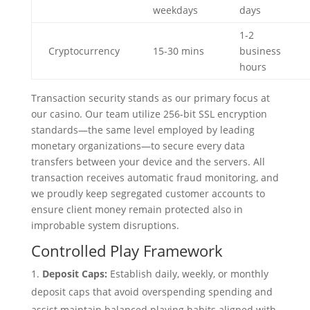
weekdays
days
1-2
Cryptocurrency
15-30 mins
business
hours
Transaction security stands as our primary focus at
our casino. Our team utilize 256-bit SSL encryption
standards—the same level employed by leading
monetary organizations—to secure every data
transfers between your device and the servers. All
transaction receives automatic fraud monitoring, and
we proudly keep segregated customer accounts to
ensure client money remain protected also in
improbable system disruptions.
Controlled Play Framework
Deposit Caps:
Establish daily, weekly, or monthly
deposit caps that avoid overspending spending and
assist maintain balanced playing habits aligned with