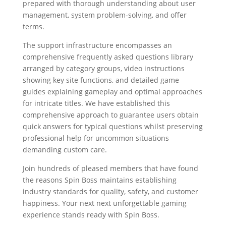
prepared with thorough understanding about user
management, system problem-solving, and offer
terms.
The support infrastructure encompasses an
comprehensive frequently asked questions library
arranged by category groups, video instructions
showing key site functions, and detailed game
guides explaining gameplay and optimal approaches
for intricate titles. We have established this
comprehensive approach to guarantee users obtain
quick answers for typical questions whilst preserving
professional help for uncommon situations
demanding custom care.
Join hundreds of pleased members that have found
the reasons Spin Boss maintains establishing
industry standards for quality, safety, and customer
happiness. Your next next unforgettable gaming
experience stands ready with Spin Boss.