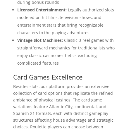
during bonus rounds
Licensed Entertainment:
Legally authorized slots
modeled on hit films, television shows, and
entertainment stars that bring recognizable
characters to the playing adventures
Vintage Slot Machines:
Classic 3-reel games with
straightforward mechanics for traditionalists who
enjoy classic casino aesthetics excluding
complicated features
Card Games Excellence
Besides slots, our platform provides an extensive
collection of card options that replicate the refined
ambiance of physical casinos. The card game
variations feature Atlantic City, continental, and
Spanish 21 formats, each with distinct gameplay
structures affecting house advantage and strategic
choices. Roulette players can choose between