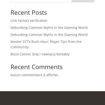
Recent Posts
Link Factory verification
Debunking Common Myths in the iGaming World
Debunking Common Myths in the iGaming World
Master CCTV Rush Hour: Player Tips from the
Community
Bizzo Casino: Graj i nawiązuj kontakty
Recent Comments
Aucun commentaire à afficher.