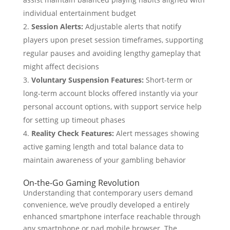
individual entertainment budget
Session Alerts:
Adjustable alerts that notify
players upon preset session timeframes, supporting
regular pauses and avoiding lengthy gameplay that
might affect decisions
Voluntary Suspension Features:
Short-term or
long-term account blocks offered instantly via your
personal account options, with support service help
for setting up timeout phases
Reality Check Features:
Alert messages showing
active gaming length and total balance data to
maintain awareness of your gambling behavior
On-the-Go Gaming Revolution
Understanding that contemporary users demand
convenience, we’ve proudly developed a entirely
enhanced smartphone interface reachable through
any smartphone or pad mobile browser. The