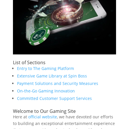
List of Sections
Entry to The Gaming Platform
Extensive Game Library at Spin Boss
Payment Solutions and Security Measures
On-the-Go Gaming Innovation
Committed Customer Support Services
Welcome to Our Gaming Site
Here at
official website
, we have devoted our efforts
to building an exceptional entertainment experience