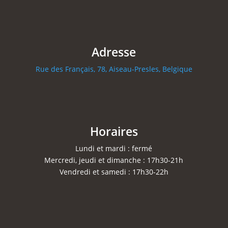
Adresse
Rue des Français, 78, Aiseau-Presles, Belgique
Horaires
Lundi et mardi : fermé
Mercredi, jeudi et dimanche : 17h30-21h
Vendredi et samedi : 17h30-22h