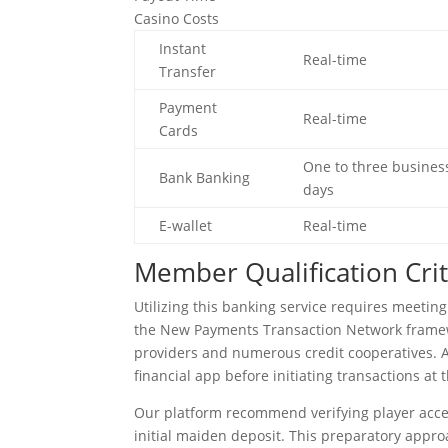
Casino Costs
Instant
Real-time
Transfer
Payment
Real-time
Cards
One to three busines
Bank Banking
days
E-wallet
Real-time
Member Qualification Crit
Utilizing this banking service requires meetin
the New Payments Transaction Network framewo
providers and numerous credit cooperatives. 
financial app before initiating transactions at 
Our platform recommend verifying player acces
initial maiden deposit. This preparatory appr