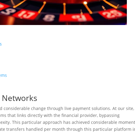
s
tems
t Networks
considerable change through live payment solutions. At our site,
 that links directly with the financial provider, bypassing
exity. This particular approach has achieved considerable mome
ate transfers handled per month through this particular platform i