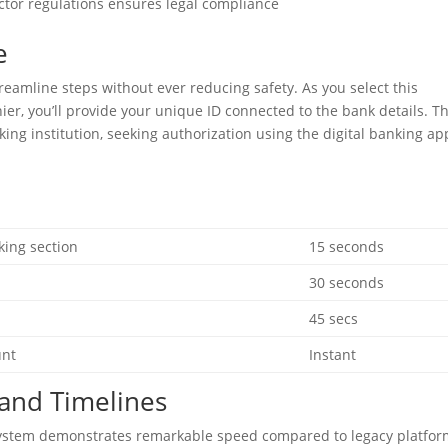
ctor regulations ensures legal compliance
e
eamline steps without ever reducing safety. As you select this
er, you’ll provide your unique ID connected to the bank details. T
ing institution, seeking authorization using the digital banking ap
king section
15 seconds
30 seconds
45 secs
unt
Instant
and Timelines
system demonstrates remarkable speed compared to legacy platfor