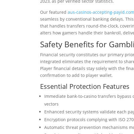
2023, as per verified sector statistics.
Our featured
aus-casinos-accepting-payid.com 
seamless by conventional banking delays. This
that handles transfers round-the-clock, cover
alters how gamers handle their bankroll, de
Safety Benefits for Gambl
Financial security constitutes our primary pri
integrated eliminates the requirement to share 
Player financial details stay solely with the f
confirmation to add to player wallet.
Essential Protection Features
Immediate bank-to-casino transfers bypass o
vectors
Enhanced security systems validate each pa
Encryption protocols complying with ISO 2700
Automatic threat prevention mechanisms mon