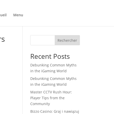
ueil
Menu
Commandez en ligne
rs
Rechercher
Recent Posts
Debunking Common Myths
in the iGaming World
Debunking Common Myths
in the iGaming World
Master CCTV Rush Hour:
Player Tips from the
Community
Bizzo Casino: Graj i nawiązuj