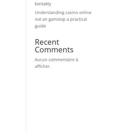
kontakty
Understanding casino online
not on gamstop a practical
guide
Recent
Comments
Aucun commentaire à
afficher.