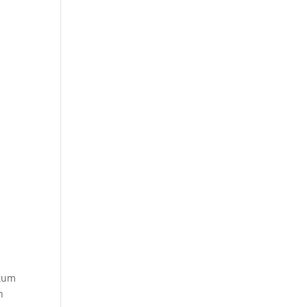
ntum
n