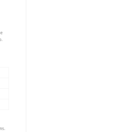
he
p.
ms.