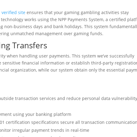
verified site
ensures that your gaming gambling activities stay
 technology works using the NPP Payments System, a certified plat
ing non-business days and bank holidays. This system fundamental
livering unmatched management over gaming funds.
ing Transfers
ority when handling user payments. This system we’ve successfully
sensitive financial information or establish third-party registratio
inancial organization, while our system obtain only the essential pay
utside transaction services and reduce personal data vulnerabilit
yment using your banking platform
1 certification specifications secure all transaction communicatio
itor irregular payment trends in real-time