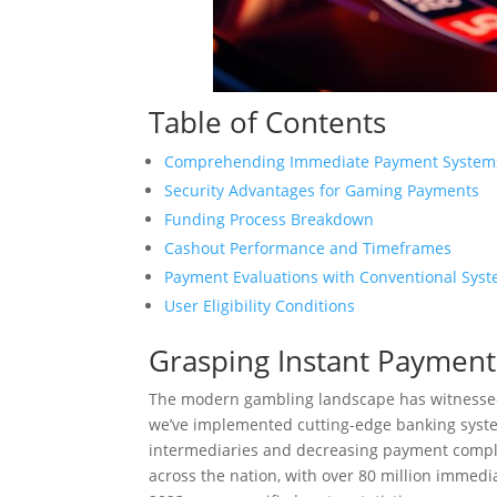
Table of Contents
Comprehending Immediate Payment System
Security Advantages for Gaming Payments
Funding Process Breakdown
Cashout Performance and Timeframes
Payment Evaluations with Conventional Sys
User Eligibility Conditions
Grasping Instant Paymen
The modern gambling landscape has witnessed 
we’ve implemented cutting-edge banking systems
intermediaries and decreasing payment compl
across the nation, with over 80 million immedi