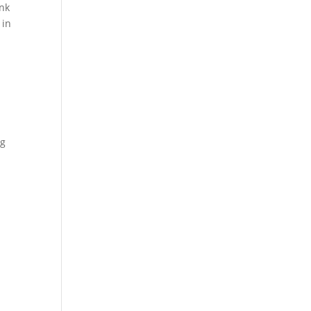
ank
 in
ng