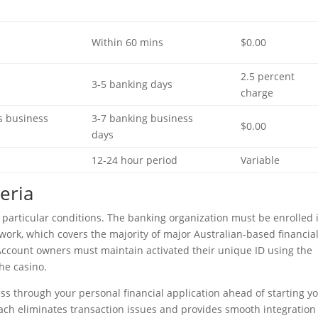
Within 60 mins
$0.00
2.5 percent
3-5 banking days
charge
s business
3-7 banking business
$0.00
days
12-24 hour period
Variable
eria
g particular conditions. The banking organization must be enrolled 
rk, which covers the majority of major Australian-based financia
Account owners must maintain activated their unique ID using the
the casino.
s through your personal financial application ahead of starting y
oach eliminates transaction issues and provides smooth integration