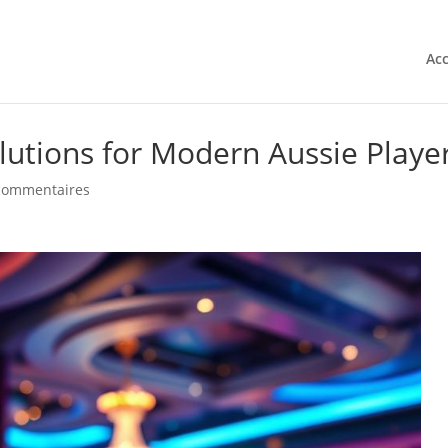
Acc
lutions for Modern Aussie Playe
commentaires