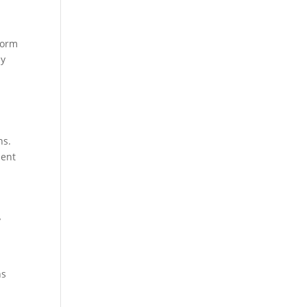
form
ly
ns.
ment
y
ns