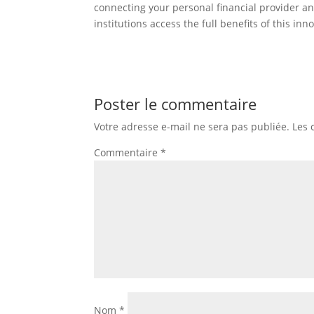
connecting your personal financial provider a
institutions access the full benefits of this in
Poster le commentaire
Votre adresse e-mail ne sera pas publiée.
Les 
Commentaire
*
Nom
*