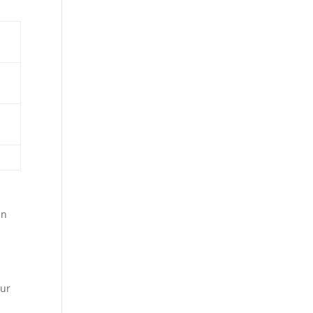
in
l
our