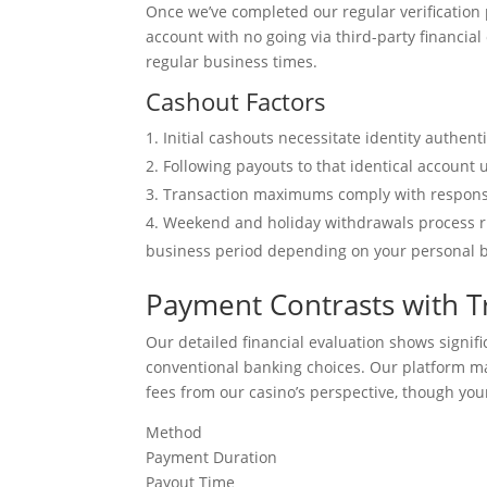
Once we’ve completed our regular verificatio
account with no going via third-party financial
regular business times.
Cashout Factors
Initial cashouts necessitate identity authe
Following payouts to that identical account 
Transaction maximums comply with responsi
Weekend and holiday withdrawals process ri
business period depending on your personal b
Payment Contrasts with T
Our detailed financial evaluation shows signif
conventional banking choices. Our platform m
fees from our casino’s perspective, though you
Method
Payment Duration
Payout Time