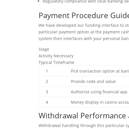
Regulatory compliance with local banking se
Payment Procedure Guid
We have developed our funding interface to str
particular payment option at the payment cashi
system then interfaces with your personal bank
Stage
Activity Necessary
Typical Timeframe
1
Pick transaction option at ban
2
Provide code and value
3
Authorize using financial app
4
Money display in casino acco
Withdrawal Performance 
Withdrawal handling through this particular 