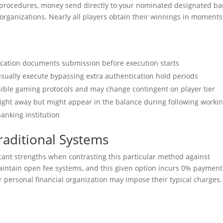
n procedures, money send directly to your nominated designated b
 organizations. Nearly all players obtain their winnings in moments
ntication documents submission before execution starts
usually execute bypassing extra authentication hold periods
ble gaming protocols and may change contingent on player tier
ght away but might appear in the balance during following worki
anking institution
raditional Systems
icant strengths when contrasting this particular method against
aintain open fee systems, and this given option incurs 0% payment
r personal financial organization may impose their typical charges.