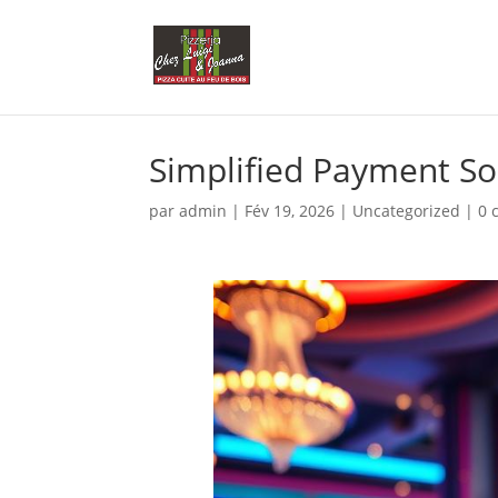
Simplified Payment So
par
admin
|
Fév 19, 2026
|
Uncategorized
|
0 