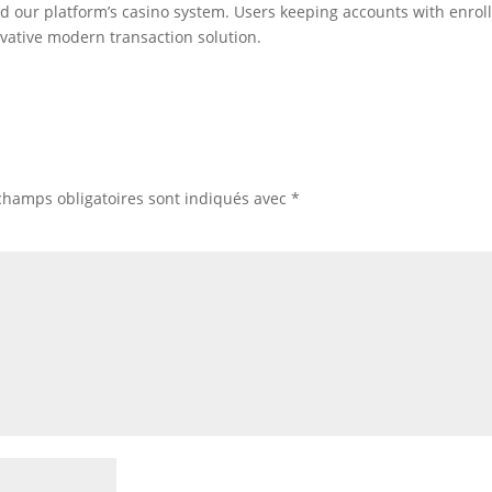
nd our platform’s casino system. Users keeping accounts with enrol
novative modern transaction solution.
champs obligatoires sont indiqués avec
*