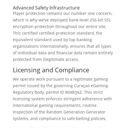
Advanced Safety Infrastructure
Player protection remains our number one concern,
which is why we’ve deployed bank-level 256-bit SSL
encryption protection throughout our entire site.
This certified certified protection standard, the
equivalent standard used by top banking
organizations internationally, ensures that all types
of individual data and financial data remain entirely
protected from illegitimate access.
Licensing and Compliance
We operate work pursuant to a legitimate gaming
permit issued by the governing Curaçao eGaming
Regulatory Body, permit ID 8048/JAZ. This strict
licensing system enforces stringent adherence with
international gaming requirements, routine
inspection of the Random Generation Generator
systems, and compliance to safe betting policies.