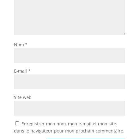
Nom
*
E-mail
*
Site web
Enregistrer mon nom, mon e-mail et mon site
dans le navigateur pour mon prochain commentaire.