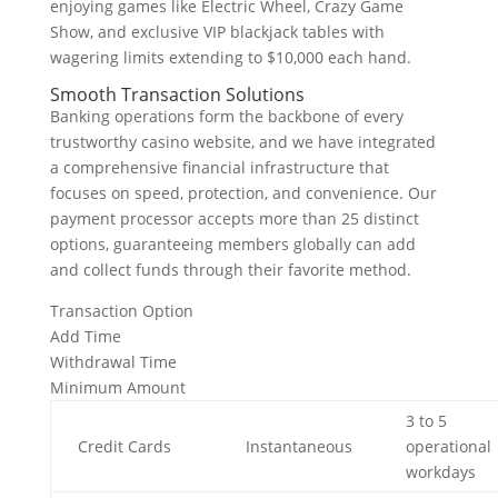
enjoying games like Electric Wheel, Crazy Game
Show, and exclusive VIP blackjack tables with
wagering limits extending to $10,000 each hand.
Smooth Transaction Solutions
Banking operations form the backbone of every
trustworthy casino website, and we have integrated
a comprehensive financial infrastructure that
focuses on speed, protection, and convenience. Our
payment processor accepts more than 25 distinct
options, guaranteeing members globally can add
and collect funds through their favorite method.
Transaction Option
Add Time
Withdrawal Time
Minimum Amount
3 to 5
Credit Cards
Instantaneous
operational
workdays