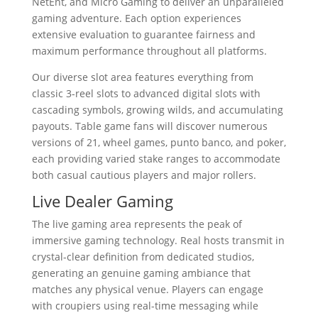
NetEnt, and Micro Gaming to deliver an unparalleled
gaming adventure. Each option experiences
extensive evaluation to guarantee fairness and
maximum performance throughout all platforms.
Our diverse slot area features everything from
classic 3-reel slots to advanced digital slots with
cascading symbols, growing wilds, and accumulating
payouts. Table game fans will discover numerous
versions of 21, wheel games, punto banco, and poker,
each providing varied stake ranges to accommodate
both casual cautious players and major rollers.
Live Dealer Gaming
The live gaming area represents the peak of
immersive gaming technology. Real hosts transmit in
crystal-clear definition from dedicated studios,
generating an genuine gaming ambiance that
matches any physical venue. Players can engage
with croupiers using real-time messaging while