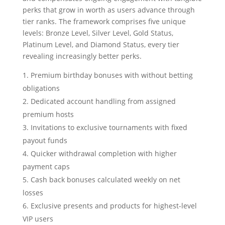
perks that grow in worth as users advance through
tier ranks. The framework comprises five unique
levels: Bronze Level, Silver Level, Gold Status,
Platinum Level, and Diamond Status, every tier
revealing increasingly better perks.
Premium birthday bonuses with without betting
obligations
Dedicated account handling from assigned
premium hosts
Invitations to exclusive tournaments with fixed
payout funds
Quicker withdrawal completion with higher
payment caps
Cash back bonuses calculated weekly on net
losses
Exclusive presents and products for highest-level
VIP users