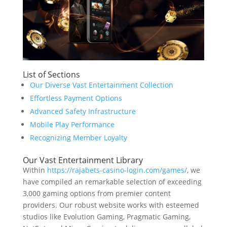
List of Sections
Our Diverse Vast Entertainment Collection
Effortless Payment Options
Advanced Safety Infrastructure
Mobile Play Performance
Recognizing Member Loyalty
Our Vast Entertainment Library
Within
https://rajabets-casino-login.com/games/
, we
have compiled an remarkable selection of exceeding
3,000 gaming options from premier content
providers. Our robust website works with esteemed
studios like Evolution Gaming, Pragmatic Gaming,