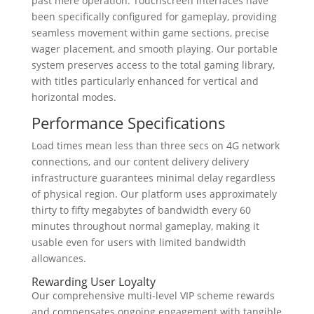
past mere operation. Touchscreen interfaces have
been specifically configured for gameplay, providing
seamless movement within game sections, precise
wager placement, and smooth playing. Our portable
system preserves access to the total gaming library,
with titles particularly enhanced for vertical and
horizontal modes.
Performance Specifications
Load times mean less than three secs on 4G network
connections, and our content delivery delivery
infrastructure guarantees minimal delay regardless
of physical region. Our platform uses approximately
thirty to fifty megabytes of bandwidth every 60
minutes throughout normal gameplay, making it
usable even for users with limited bandwidth
allowances.
Rewarding User Loyalty
Our comprehensive multi-level VIP scheme rewards
and compensates ongoing engagement with tangible