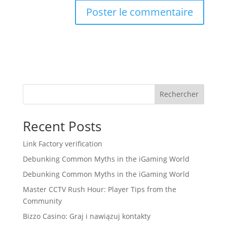
Rechercher
Recent Posts
Link Factory verification
Debunking Common Myths in the iGaming World
Debunking Common Myths in the iGaming World
Master CCTV Rush Hour: Player Tips from the
Community
Bizzo Casino: Graj i nawiązuj kontakty