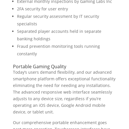
External monthly inspections by Gaming Labs Inc
2FA security for user entry
Regular security assessment by IT security
specialists
Separated player accounts held in separate
banking holdings
Fraud prevention monitoring tools running
constantly
Portable Gaming Quality
Today’s users demand flexibility, and our advanced
smartphone platform offers exceptional functionality
eliminating the need for needing any installations.
The advanced responsive web interface seamlessly
adjusts to any device size, regardless if you’re
operating an iOS device, Google Android mobile
device, or tablet unit.
Our comprehensive portable enhancement goes