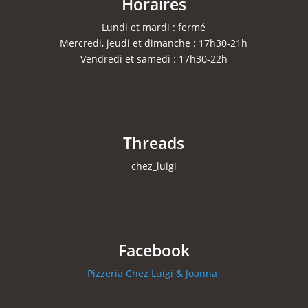
Horaires
Lundi et mardi : fermé
Mercredi, jeudi et dimanche : 17h30-21h
Vendredi et samedi : 17h30-22h
Threads
chez_luigi
Facebook
Pizzeria Chez Luigi & Joanna