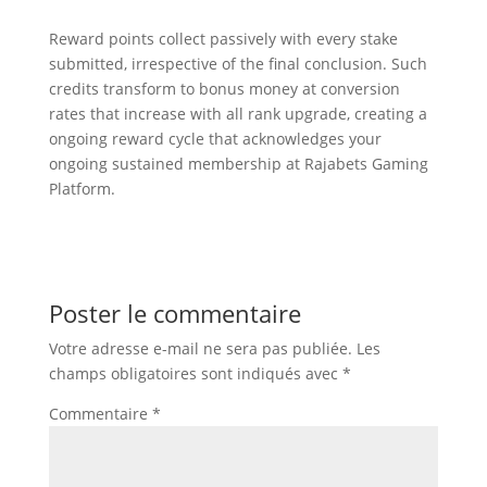
Reward points collect passively with every stake
submitted, irrespective of the final conclusion. Such
credits transform to bonus money at conversion
rates that increase with all rank upgrade, creating a
ongoing reward cycle that acknowledges your
ongoing sustained membership at Rajabets Gaming
Platform.
Poster le commentaire
Votre adresse e-mail ne sera pas publiée.
Les
champs obligatoires sont indiqués avec
*
Commentaire
*