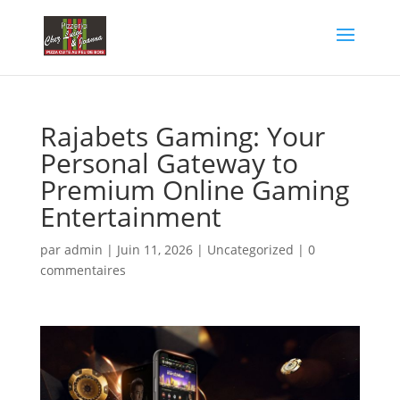
Rajabets Gaming: Your
Personal Gateway to
Premium Online Gaming
Entertainment
par
admin
|
Juin 11, 2026
|
Uncategorized
|
0
commentaires