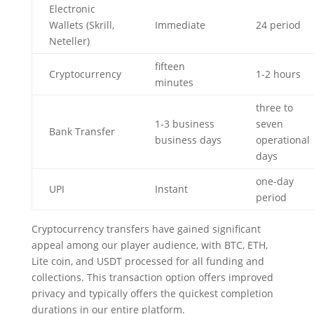
Electronic
Wallets (Skrill,
Immediate
24 period
Neteller)
fifteen
Cryptocurrency
1-2 hours
minutes
three to
1-3 business
seven
Bank Transfer
business days
operational
days
one-day
UPI
Instant
period
Cryptocurrency transfers have gained significant
appeal among our player audience, with BTC, ETH,
Lite coin, and USDT processed for all funding and
collections. This transaction option offers improved
privacy and typically offers the quickest completion
durations in our entire platform.