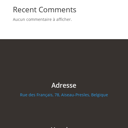
Recent Comments
Aucun commentaire à afficher.
Adresse
Rue des Français, 78, Aiseau-Presles, Belgique