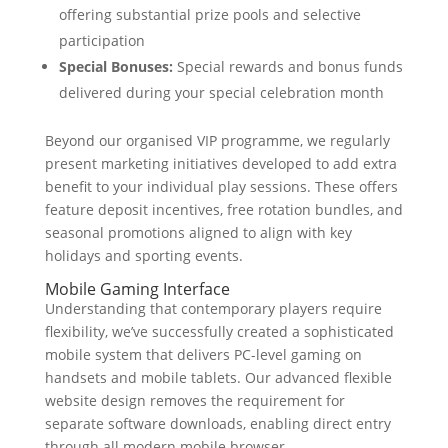
offering substantial prize pools and selective
participation
Special Bonuses:
Special rewards and bonus funds
delivered during your special celebration month
Beyond our organised VIP programme, we regularly
present marketing initiatives developed to add extra
benefit to your individual play sessions. These offers
feature deposit incentives, free rotation bundles, and
seasonal promotions aligned to align with key
holidays and sporting events.
Mobile Gaming Interface
Understanding that contemporary players require
flexibility, we’ve successfully created a sophisticated
mobile system that delivers PC-level gaming on
handsets and mobile tablets. Our advanced flexible
website design removes the requirement for
separate software downloads, enabling direct entry
through all modern mobile browser.