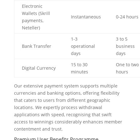
Electronic
Wallets (Skrill
Instantaneous
0-24 hours
payments,
Neteller)
1-3
3 to 5
Bank Transfer
operational
business
days
days
15 to 30
One to two
Digital Currency
minutes
hours
Our extensive payment system supports multiple
currencies and banking options, offering flexibility
that caters to users from different geographic
locations. We expertly process withdrawal
applications with speed, recognising that swift
access to winnings considerably enhances member
contentment and trust.
Premium User Benefits Programme