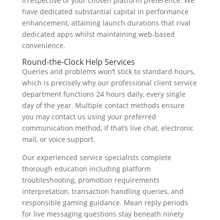
irrespective of your chosen platform preference. We
have dedicated substantial capital in performance
enhancement, attaining launch durations that rival
dedicated apps whilst maintaining web-based
convenience.
Round-the-Clock Help Services
Queries and problems won’t stick to standard hours,
which is precisely why our professional client service
department functions 24 hours daily, every single
day of the year. Multiple contact methods ensure
you may contact us using your preferred
communication method, if that’s live chat, electronic
mail, or voice support.
Our experienced service specialists complete
thorough education including platform
troubleshooting, promotion requirements
interpretation, transaction handling queries, and
responsible gaming guidance. Mean reply periods
for live messaging questions stay beneath ninety