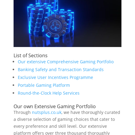
List of Sections
Our extensive Comprehensive Gaming Portfolio
Banking Safety and Transaction Standards
Exclusive User Incentives Programme
Portable Gaming Platform
Round-the-Clock Help Services
Our own Extensive Gaming Portfolio
Through
nutsplus.co.uk
, we have thoroughly curated
a diverse selection of gaming choices that cater to
every preference and skill level. Our extensive
platform offers over three thousand thoroughly