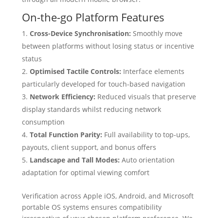
On-the-go Platform Features
Cross-Device Synchronisation:
Smoothly move
between platforms without losing status or incentive
status
Optimised Tactile Controls:
Interface elements
particularly developed for touch-based navigation
Network Efficiency:
Reduced visuals that preserve
display standards whilst reducing network
consumption
Total Function Parity:
Full availability to top-ups,
payouts, client support, and bonus offers
Landscape and Tall Modes:
Auto orientation
adaptation for optimal viewing comfort
Verification across Apple iOS, Android, and Microsoft
portable OS systems ensures compatibility