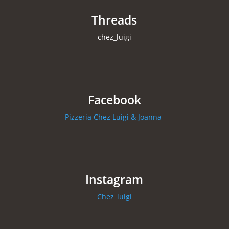
Threads
chez_luigi
Facebook
Pizzeria Chez Luigi & Joanna
Instagram
Chez_luigi