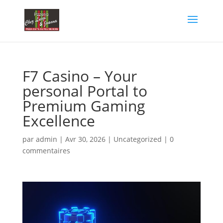
F7 Casino – Your
personal Portal to
Premium Gaming
Excellence
par
admin
|
Avr 30, 2026
|
Uncategorized
|
0
commentaires