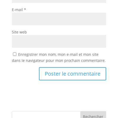
E-mail
*
Site web
Enregistrer mon nom, mon e-mail et mon site
dans le navigateur pour mon prochain commentaire.
Rechercher