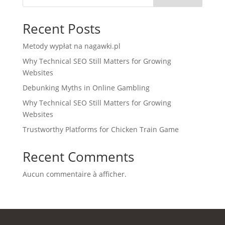
Recent Posts
Metody wypłat na nagawki.pl
Why Technical SEO Still Matters for Growing
Websites
Debunking Myths in Online Gambling
Why Technical SEO Still Matters for Growing
Websites
Trustworthy Platforms for Chicken Train Game
Recent Comments
Aucun commentaire à afficher.