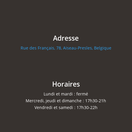
Adresse
Rue des Français, 78, Aiseau-Presles, Belgique
Horaires
Lundi et mardi : fermé
Mercredi, jeudi et dimanche : 17h30-21h
Vendredi et samedi : 17h30-22h