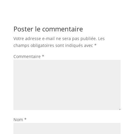
Poster le commentaire
Votre adresse e-mail ne sera pas publiée.
Les
champs obligatoires sont indiqués avec
*
Commentaire
*
Nom
*