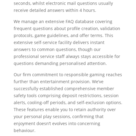
seconds, whilst electronic mail questions usually
receive detailed answers within 4 hours.
We manage an extensive FAQ database covering
frequent questions about profile creation, validation
protocols, game guidelines, and offer terms. This
extensive self-service facility delivers instant
answers to common questions, though our
professional service staff always stays accessible for
questions demanding personalised attention.
Our firm commitment to responsible gaming reaches
further than entertainment provision. We’ve
successfully established comprehensive member
safety tools comprising deposit restrictions, session
alerts, cooling-off periods, and self-exclusion options.
These features enable you to retain authority over
your personal play sessions, confirming that
enjoyment doesn’t evolves into concerning
behaviour.