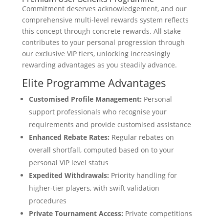
Commitment deserves acknowledgement, and our
comprehensive multi-level rewards system reflects
this concept through concrete rewards. All stake
contributes to your personal progression through
our exclusive VIP tiers, unlocking increasingly
rewarding advantages as you steadily advance.
Elite Programme Advantages
Customised Profile Management:
Personal
support professionals who recognise your
requirements and provide customised assistance
Enhanced Rebate Rates:
Regular rebates on
overall shortfall, computed based on to your
personal VIP level status
Expedited Withdrawals:
Priority handling for
higher-tier players, with swift validation
procedures
Private Tournament Access:
Private competitions