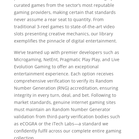
curated games from the sector’s most reputable
gaming providers, making certain that standards
never assume a rear seat to quantity. From
traditional 3-reel games to state-of-the-art video
slots presenting creative mechanics, our library
exemplifies the pinnacle of digital entertainment.
We’ve teamed up with premier developers such as
Microgaming, NetEnt, Pragmatic Play Play, and Live
Evolution Gaming to offer an exceptional
entertainment experience. Each option receives
comprehensive verification to verify its Random
Number Generation (RNG) accreditation, ensuring
integrity in every turn, deal, and bet. Following to
market standards, genuine internet gaming sites
must maintain an Random Number Generator
validation from third-party verification bodies such
as eCOGRA or the iTech Labs—a standard we
confidently fulfil across our complete entire gaming
collection.