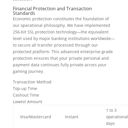
Financial Protection and Transaction
Standards
Economic protection constitutes the foundation of
our operational philosophy. We have implemented
256-bit SSL protection technology—the equivalent
level used by major banking institutions worldwide—
to secure all transfer processed through our
protected platform. This advanced enterprise-grade
protection ensures that your private personal and
payment data continues fully private across your
gaming journey.
Transaction Method
Top-up Time
Cashout Time
Lowest Amount
1 to 3
Visa/Mastercard
Instant
operational
days