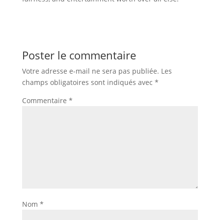
Poster le commentaire
Votre adresse e-mail ne sera pas publiée.
Les
champs obligatoires sont indiqués avec
*
Commentaire
*
Nom
*