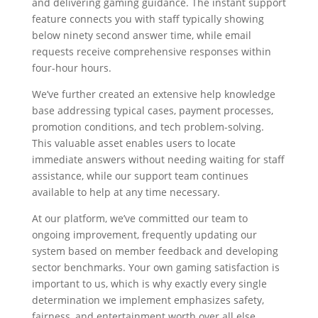
and delivering gaming guidance. The instant support
feature connects you with staff typically showing
below ninety second answer time, while email
requests receive comprehensive responses within
four-hour hours.
We’ve further created an extensive help knowledge
base addressing typical cases, payment processes,
promotion conditions, and tech problem-solving.
This valuable asset enables users to locate
immediate answers without needing waiting for staff
assistance, while our support team continues
available to help at any time necessary.
At our platform, we’ve committed our team to
ongoing improvement, frequently updating our
system based on member feedback and developing
sector benchmarks. Your own gaming satisfaction is
important to us, which is why exactly every single
determination we implement emphasizes safety,
fairness, and entertainment worth over all else.