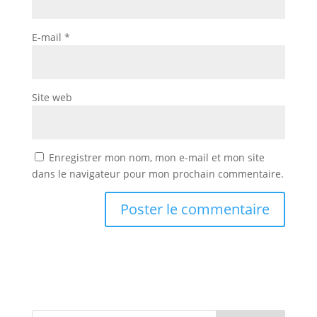
E-mail
*
Site web
Enregistrer mon nom, mon e-mail et mon site
dans le navigateur pour mon prochain commentaire.