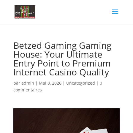
Betzed Gaming Gaming
House: Your Ultimate
Entry Point to Premium
Internet Casino Quality
par
admin
|
Mai 8, 2026
|
Uncategorized
|
0
commentaires