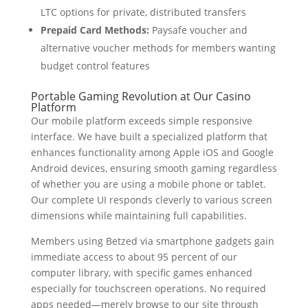
LTC options for private, distributed transfers
Prepaid Card Methods:
Paysafe voucher and
alternative voucher methods for members wanting
budget control features
Portable Gaming Revolution at Our Casino
Platform
Our mobile platform exceeds simple responsive
interface. We have built a specialized platform that
enhances functionality among Apple iOS and Google
Android devices, ensuring smooth gaming regardless
of whether you are using a mobile phone or tablet.
Our complete UI responds cleverly to various screen
dimensions while maintaining full capabilities.
Members using Betzed via smartphone gadgets gain
immediate access to about 95 percent of our
computer library, with specific games enhanced
especially for touchscreen operations. No required
apps needed—merely browse to our site through