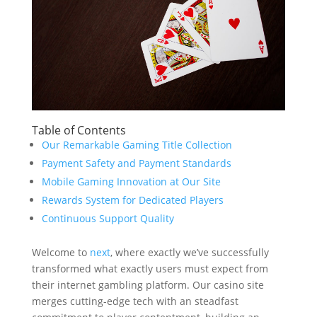
Table of Contents
Our Remarkable Gaming Title Collection
Payment Safety and Payment Standards
Mobile Gaming Innovation at Our Site
Rewards System for Dedicated Players
Continuous Support Quality
Welcome to
next
, where exactly we’ve successfully
transformed what exactly users must expect from
their internet gambling platform. Our casino site
merges cutting-edge tech with an steadfast