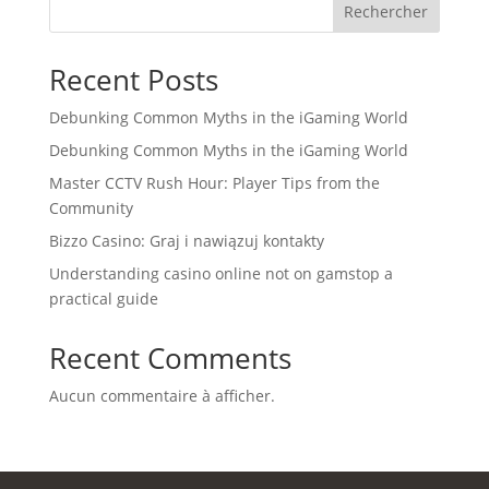
Rechercher
Recent Posts
Debunking Common Myths in the iGaming World
Debunking Common Myths in the iGaming World
Master CCTV Rush Hour: Player Tips from the
Community
Bizzo Casino: Graj i nawiązuj kontakty
Understanding casino online not on gamstop a
practical guide
Recent Comments
Aucun commentaire à afficher.