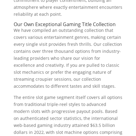
commitment to player contentment, building an
atmosphere where exactly entertainment encounters
reliability at each point.
Our Own Exceptional Gaming Title Collection
We have compiled an outstanding collection that
covers various entertainment genres, making certain
every single visit provides fresh thrills. Our collection
contains over three thousand options from industry-
leading providers who share our vision for
excellence and creativity. If you are pulled to classic
slot mechanics or prefer the engaging nature of
streaming croupier sessions, our collection
accommodates to different tastes and skill stages.
The entire slot game segment itself covers all options
from traditional triple-reel styles to advanced
modern slots with progressive payout pools. Based
on authenticated sector statistics, the international
web-based gaming industry attained $63.5 billion
dollars in 2022, with slot machine options comprising