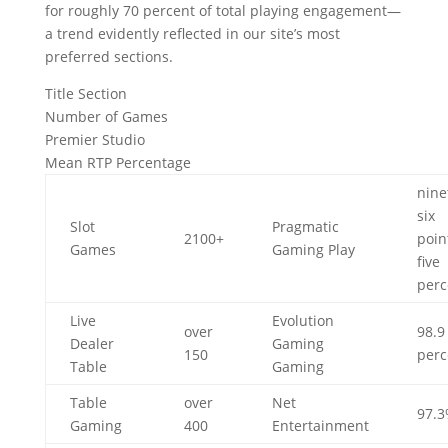
for roughly 70 percent of total playing engagement—
a trend evidently reflected in our site’s most
preferred sections.
Title Section
Number of Games
Premier Studio
Mean RTP Percentage
nine
six
Slot
Pragmatic
2100+
poin
Games
Gaming Play
five
perc
Live
Evolution
over
98.9
Dealer
Gaming
150
perc
Table
Gaming
Table
over
Net
97.
Gaming
400
Entertainment