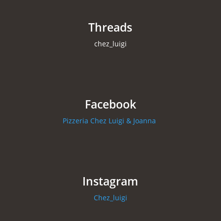
Threads
chez_luigi
Facebook
Pizzeria Chez Luigi & Joanna
Instagram
Chez_luigi