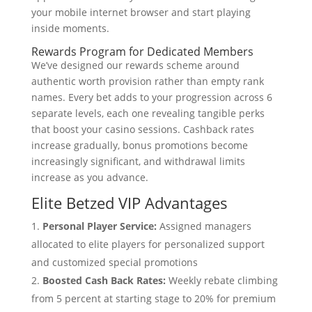
your mobile internet browser and start playing
inside moments.
Rewards Program for Dedicated Members
We’ve designed our rewards scheme around
authentic worth provision rather than empty rank
names. Every bet adds to your progression across 6
separate levels, each one revealing tangible perks
that boost your casino sessions. Cashback rates
increase gradually, bonus promotions become
increasingly significant, and withdrawal limits
increase as you advance.
Elite Betzed VIP Advantages
Personal Player Service:
Assigned managers
allocated to elite players for personalized support
and customized special promotions
Boosted Cash Back Rates:
Weekly rebate climbing
from 5 percent at starting stage to 20% for premium