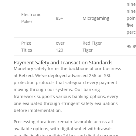
nine
nine
Electronic
85+
Microgaming
poin
Poker
five
perc
Prize
over
Red Tiger
95.
Titles
120
Tiger
Payment Safety and Transaction Standards
Monetary safety forms the backbone of our business
at Betzed. We’ve deployed advanced 256 bit SSL
protection protocols that safeguard every payment
moving through our systems. Our banking
framework supports various banking options, every
one evaluated through stringent safety evaluations
before implementation.
Processing durations remain favorable across all
available options, with digital wallet withdrawals
usually finalizing within 24 hrs and digital currency