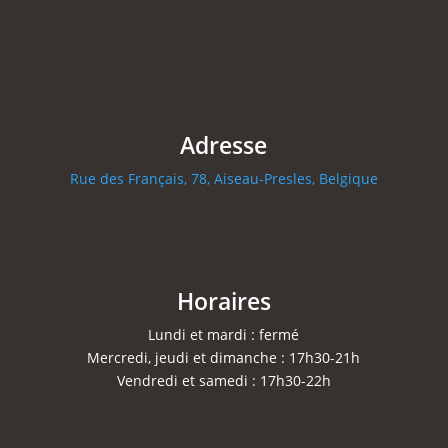
Adresse
Rue des Français, 78, Aiseau-Presles, Belgique
Horaires
Lundi et mardi : fermé
Mercredi, jeudi et dimanche : 17h30-21h
Vendredi et samedi : 17h30-22h