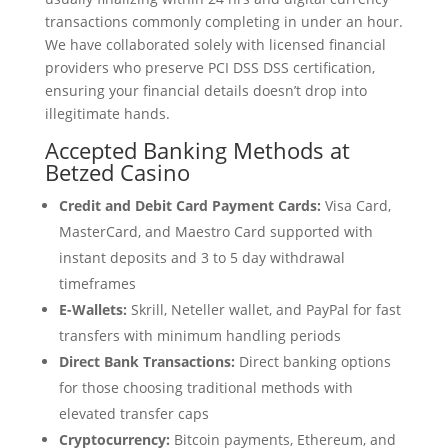
transactions commonly completing in under an hour.
We have collaborated solely with licensed financial
providers who preserve PCI DSS DSS certification,
ensuring your financial details doesn’t drop into
illegitimate hands.
Accepted Banking Methods at
Betzed Casino
Credit and Debit Card Payment Cards:
Visa Card,
MasterCard, and Maestro Card supported with
instant deposits and 3 to 5 day withdrawal
timeframes
E-Wallets:
Skrill, Neteller wallet, and PayPal for fast
transfers with minimum handling periods
Direct Bank Transactions:
Direct banking options
for those choosing traditional methods with
elevated transfer caps
Cryptocurrency:
Bitcoin payments, Ethereum, and