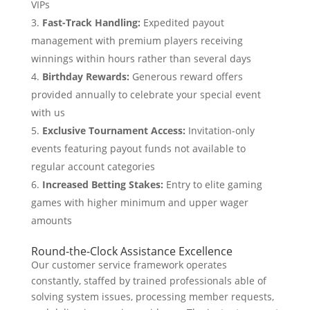
VIPs
Fast-Track Handling:
Expedited payout
management with premium players receiving
winnings within hours rather than several days
Birthday Rewards:
Generous reward offers
provided annually to celebrate your special event
with us
Exclusive Tournament Access:
Invitation-only
events featuring payout funds not available to
regular account categories
Increased Betting Stakes:
Entry to elite gaming
games with higher minimum and upper wager
amounts
Round-the-Clock Assistance Excellence
Our customer service framework operates
constantly, staffed by trained professionals able of
solving system issues, processing member requests,